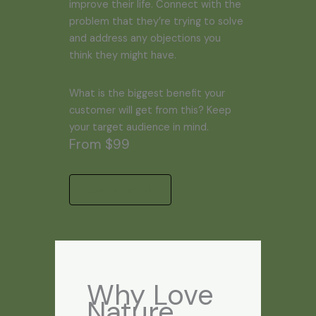
improve their life. Connect with the
problem that they’re trying to solve
and address any objections you
think they might have.
What is the biggest benefit your
customer will get from this? Keep
your target audience in mind.
From $99
Start a Project
Why Love
Nature