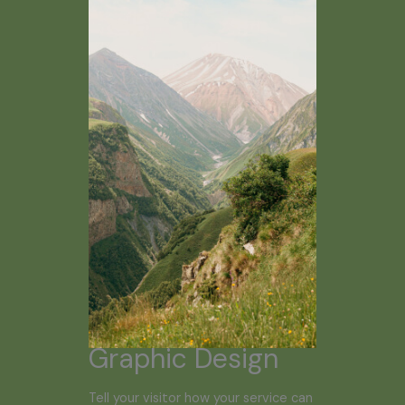
Graphic Design
Tell your visitor how your service can