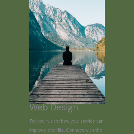
Web Design
Tell your visitor how your service can
improve their life. Connect with the