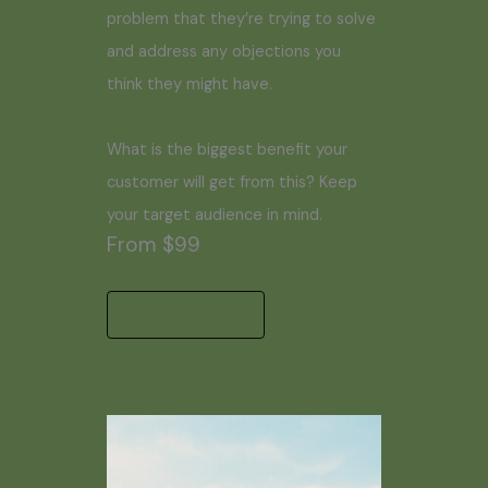
problem that they’re trying to solve
and address any objections you
think they might have.
What is the biggest benefit your
customer will get from this? Keep
your target audience in mind.
From $99
Start a Project