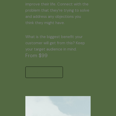
improve their life. Connect with the
problem that they’re trying to solve
and address any objections you
think they might have.
What is the biggest benefit your
customer will get from this? Keep
your target audience in mind.
From $99
Start a Project