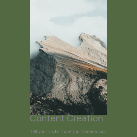
Content Creation
Tell your visitor how your service can