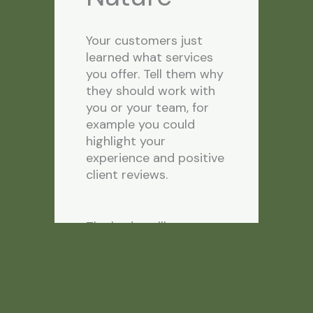
Your customers just
learned what services
you offer. Tell them why
they should work with
you or your team, for
example you could
highlight your
experience and positive
client reviews.
The badges illustrate
this. We also focus on
key benefits they will
get while using our
services, namely quick
turnaround times and